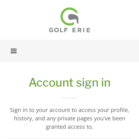
Account sign in
Sign in to your account to access your profile,
history, and any private pages you've been
granted access to.