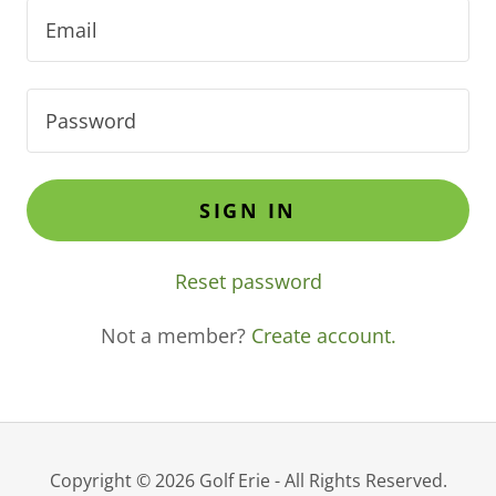
SIGN IN
Reset password
Not a member?
Create account.
Copyright © 2026 Golf Erie - All Rights Reserved.