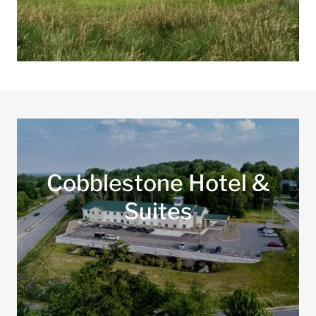
Cobblestone Hotel &
Suites