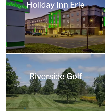
Holiday Inn Erie
Riverside Golf