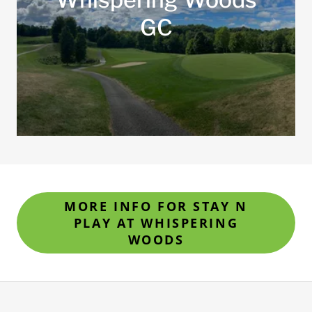
GC
MORE INFO FOR STAY N
PLAY AT WHISPERING
WOODS