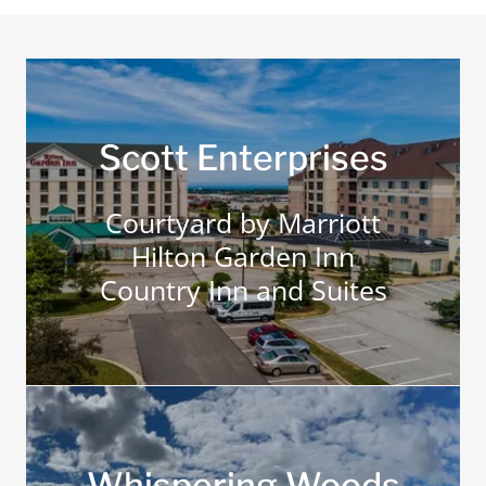
Scott Enterprises
Courtyard by Marriott
Hilton Garden Inn
Country Inn and Suites
Whispering Woods