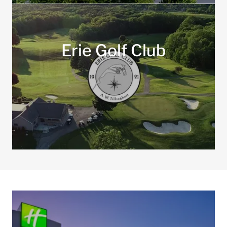
Erie Golf Club