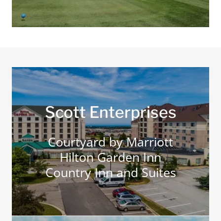
Scott Enterprises
Courtyard by Marriott
Hilton Garden Inn
Country Inn and Suites