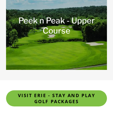
Peek n Peak - Upper
Course
VISIT ERIE - STAY AND PLAY
GOLF PACKAGES