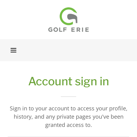
Account sign in
Sign in to your account to access your profile,
history, and any private pages you've been
granted access to.