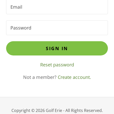
SIGN IN
Reset password
Not a member?
Create account.
Copyright © 2026 Golf Erie - All Rights Reserved.